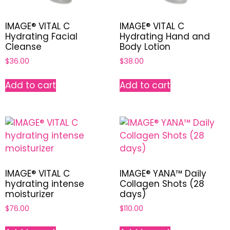
IMAGE® VITAL C
IMAGE® VITAL C
Hydrating Facial
Hydrating Hand and
Cleanse
Body Lotion
$
36.00
$
38.00
Add to cart
Add to cart
IMAGE® VITAL C
IMAGE® YANA™ Daily
hydrating intense
Collagen Shots (28
moisturizer
days)
$
76.00
$
110.00