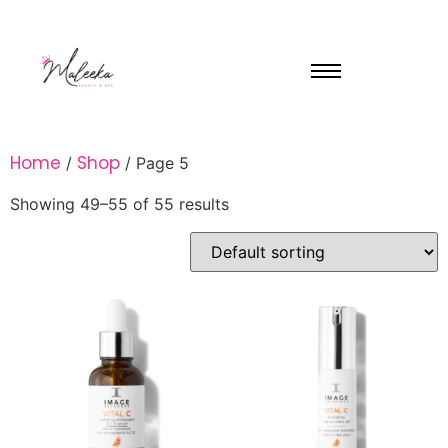
Home
Shop
/
/ Page 5
Showing 49–55 of 55 results