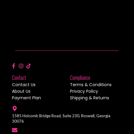
Contact
Compliance
Contact Us
Terms & Conditions
About Us
Privacy Policy
Payment Plan
Shipping & Returns
1585 Holcomb Bridge Road, Suite 230, Roswell, Georgia
30076