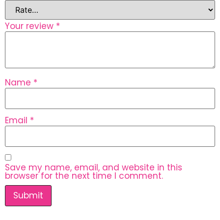
Your review
*
Name
*
Email
*
Save my name, email, and website in this
browser for the next time I comment.