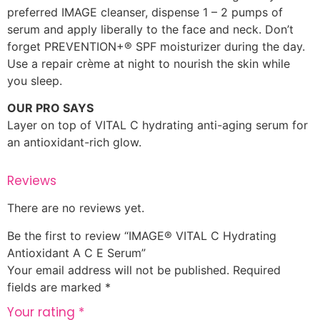
preferred IMAGE cleanser, dispense 1 – 2 pumps of
serum and apply liberally to the face and neck. Don’t
forget PREVENTION+® SPF moisturizer during the day.
Use a repair crème at night to nourish the skin while
you sleep.
OUR PRO SAYS
Layer on top of VITAL C hydrating anti-aging serum for
an antioxidant-rich glow.
Reviews
There are no reviews yet.
Be the first to review “IMAGE® VITAL C Hydrating
Antioxidant A C E Serum”
Your email address will not be published.
Required
fields are marked
*
Your rating
*