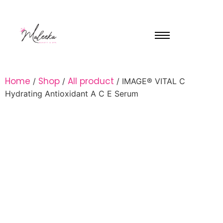
Home
Shop
All product
/
/
/ IMAGE® VITAL C
Hydrating Antioxidant A C E Serum