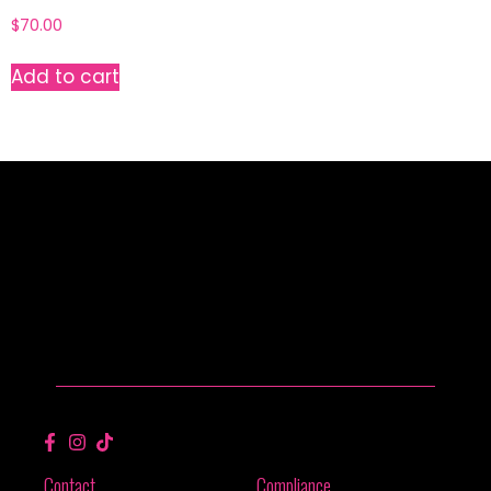
$
70.00
Add to cart
Contact
Compliance