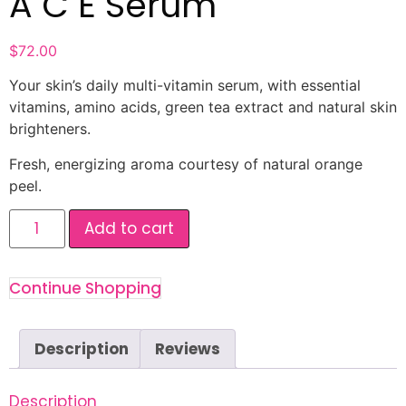
A C E Serum
$
72.00
Your skin’s daily multi-vitamin serum, with essential
vitamins, amino acids, green tea extract and natural skin
brighteners.
Fresh, energizing aroma courtesy of natural orange
peel.
Add to cart
Continue Shopping
Description
Reviews
Description