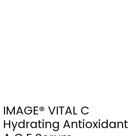
IMAGE® VITAL C
Hydrating Antioxidant