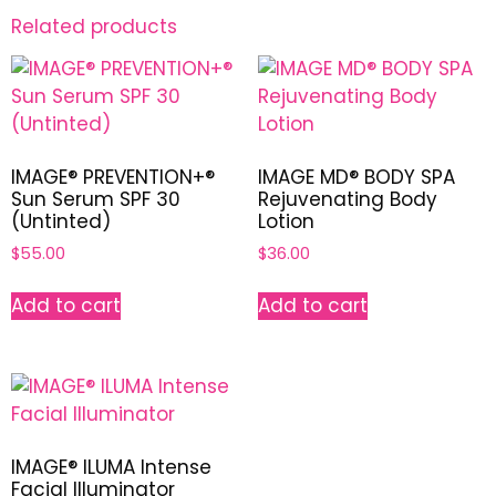
Related products
IMAGE® PREVENTION+®
IMAGE MD® BODY SPA
Sun Serum SPF 30
Rejuvenating Body
(Untinted)
Lotion
$
55.00
$
36.00
Add to cart
Add to cart
IMAGE® ILUMA Intense
Facial Illuminator