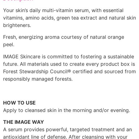
Your skin’s daily multi-vitamin serum, with essential
vitamins, amino acids, green tea extract and natural skin
brighteners.
Fresh, energizing aroma courtesy of natural orange
peel.
IMAGE Skincare is committed to fostering a sustainable
future. All materials used to create every product box is
Forest Stewardship Council® certified and sourced from
responsibly managed forests.
HOW TO USE
Apply to cleansed skin in the morning and/or evening.
THE IMAGE WAY
A serum provides powerful, targeted treatment and an
antioxidant line of defense. After cleansing with your