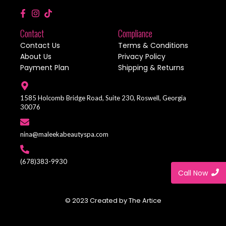
Contact
Compliance
Contact Us
Terms & Conditions
About Us
Privacy Policy
Payment Plan
Shipping & Returns
1585 Holcomb Bridge Road, Suite 230, Roswell, Georgia
30076
nina@maleekabeautyspa.com
(678)383-9930
Call Now
© 2023 Created by The Artice