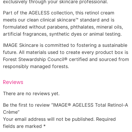
exclusively through your skincare professional.
Part of the AGELESS collection, this retinol cream
meets our clean clinical skincare™ standard and is
formulated without parabens, phthalates, mineral oils,
artificial fragrances, synthetic dyes or animal testing.
IMAGE Skincare is committed to fostering a sustainable
future. All materials used to create every product box is
Forest Stewardship Council® certified and sourced from
responsibly managed forests.
Reviews
There are no reviews yet.
Be the first to review “IMAGE® AGELESS Total Retinol-A
Crème”
Your email address will not be published.
Required
fields are marked
*