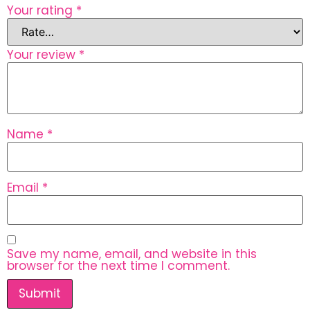
Your rating
*
Your review
*
Name
*
Email
*
Save my name, email, and website in this
browser for the next time I comment.