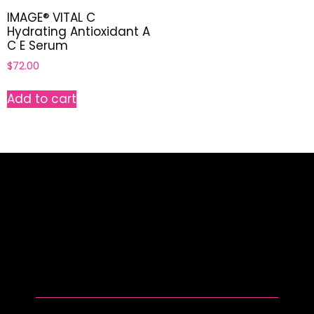
IMAGE® VITAL C
Hydrating Antioxidant A
C E Serum
$
72.00
Add to cart