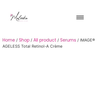
Home
Shop
All product
Serums
/
/
/
/ IMAGE®
AGELESS Total Retinol-A Crème