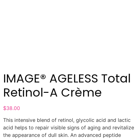
IMAGE® AGELESS Total
Retinol-A Crème
$
38.00
This intensive blend of retinol, glycolic acid and lactic
acid helps to repair visible signs of aging and revitalize
the appearance of dull skin. An advanced peptide