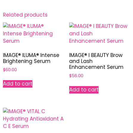
Related products
IMAGE® ILUMA® Intense
IMAGE® I BEAUTY Brow
Brightening Serum
and Lash
Enhancement Serum
$
60.00
$
56.00
Add to cart
Add to cart