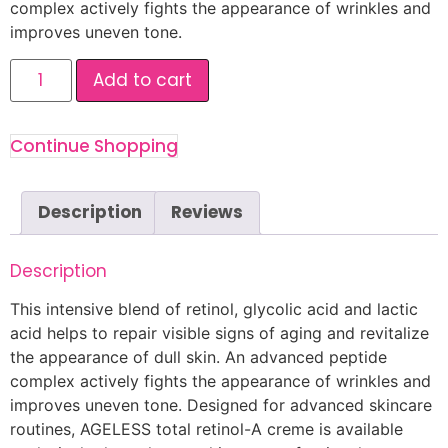
complex actively fights the appearance of wrinkles and
improves uneven tone.
Add to cart
Continue Shopping
Description
Reviews
Description
This intensive blend of retinol, glycolic acid and lactic
acid helps to repair visible signs of aging and revitalize
the appearance of dull skin. An advanced peptide
complex actively fights the appearance of wrinkles and
improves uneven tone. Designed for advanced skincare
routines, AGELESS total retinol-A creme is available