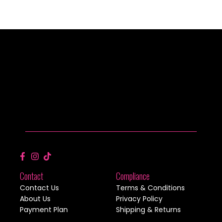
Contact
Compliance
Contact Us
Terms & Conditions
About Us
Privacy Policy
Payment Plan
Shipping & Returns