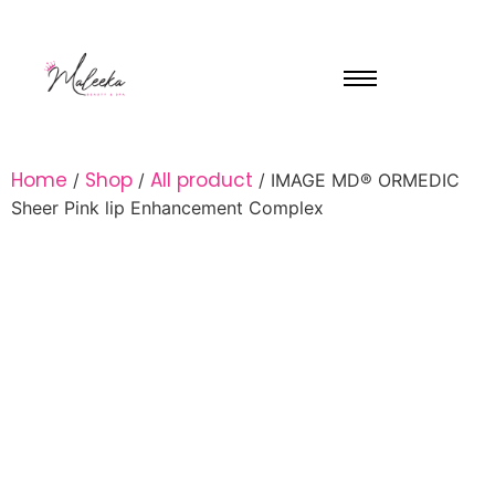
Home
Shop
All product
/
/
/ IMAGE MD® ORMEDIC
Sheer Pink lip Enhancement Complex