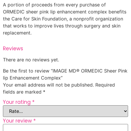
A portion of proceeds from every purchase of
ORMEDIC sheer pink lip enhancement complex benefits
the Care for Skin Foundation, a nonprofit organization
that works to improve lives through surgery and skin
replacement.
Reviews
There are no reviews yet.
Be the first to review “IMAGE MD® ORMEDIC Sheer Pink
lip Enhancement Complex”
Your email address will not be published.
Required
fields are marked
*
Your rating
*
Your review
*