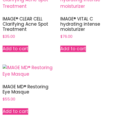
IMAGE® CLEAR CELL
IMAGE® VITAL C
Clarifying Acne Spot
hydrating intense
Treatment
moisturizer
$
35.00
$
76.00
Add to cart
Add to cart
IMAGE MD® Restoring
Eye Masque
$
55.00
Add to cart