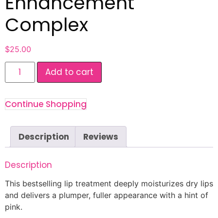
Enhancement
Complex
$
25.00
Add to cart
Continue Shopping
Description
Reviews
Description
This bestselling lip treatment deeply moisturizes dry lips
and delivers a plumper, fuller appearance with a hint of
pink.