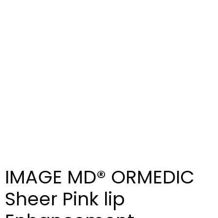
IMAGE MD® ORMEDIC
Sheer Pink lip