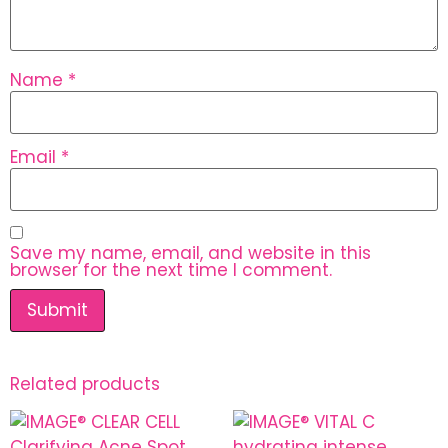
Name
*
Email
*
Save my name, email, and website in this
browser for the next time I comment.
Related products